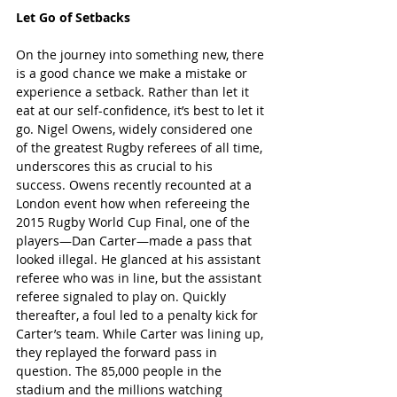
Let Go of Setbacks
On the journey into something new, there 
is a good chance we make a mistake or 
experience a setback. Rather than let it 
eat at our self-confidence, it’s best to let it 
go. Nigel Owens, widely considered one 
of the greatest Rugby referees of all time, 
underscores this as crucial to his 
success. Owens recently recounted at a 
London event
 how when refereeing the 
2015 Rugby World Cup Final, one of the 
players—Dan Carter—made a pass that 
looked illegal. He glanced at his assistant 
referee who was in line, but the assistant 
referee signaled to play on. Quickly 
thereafter, a foul led to a penalty kick for 
Carter’s team. While Carter was lining up, 
they replayed the forward pass in 
question. The 85,000 people in the 
stadium and the millions watching 