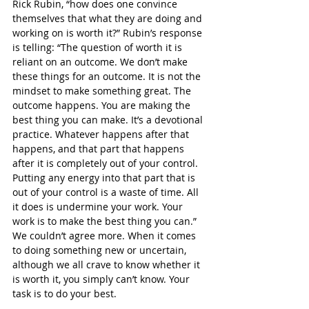
Rick Rubin, “how does one convince 
themselves that what they are doing and 
working on is worth it?” Rubin’s response 
is telling: “The question of worth it is 
reliant on an outcome. We don’t make 
these things for an outcome. It is not the 
mindset to make something great. The 
outcome happens. You are making the 
best thing you can make. It’s a devotional 
practice. Whatever happens after that 
happens, and that part that happens 
after it is completely out of your control. 
Putting any energy into that part that is 
out of your control is a waste of time. All 
it does is undermine your work. Your 
work is to make the best thing you can.” 
We couldn’t agree more. When it comes 
to doing something new or uncertain, 
although we all crave to know whether it 
is worth it, you simply can’t know. Your 
task is to do your best.