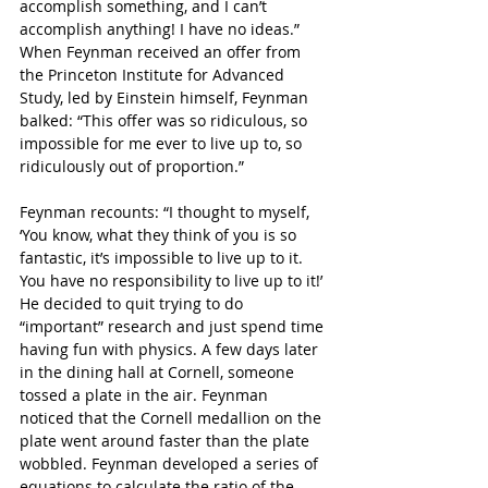
accomplish something, and I can’t 
accomplish anything! I have no ideas.” 
When Feynman received an offer from 
the Princeton Institute for Advanced 
Study, led by Einstein himself, Feynman 
balked: “This offer was so ridiculous, so 
impossible for me ever to live up to, so 
ridiculously out of proportion.”
Feynman recounts: “I thought to myself, 
‘You know, what they think of you is so 
fantastic, it’s impossible to live up to it. 
You have no responsibility to live up to it!’ 
He decided to quit trying to do 
“important” research and just spend time 
having fun with physics. A few days later 
in the dining hall at Cornell, someone 
tossed a plate in the air. Feynman 
noticed that the Cornell medallion on the 
plate went around faster than the plate 
wobbled. Feynman developed a series of 
equations to calculate the ratio of the 