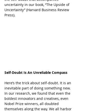
uncertainty in our book, “
The Upside of 
Uncertainty
” (Harvard Business Review 
Press).
Self-Doubt Is An Unreliable Compass
Here’s the trick about self-doubt. It is an 
inevitable part of doing something new. 
In our research, we found that even the 
boldest innovators and creatives, even 
Nobel Prize winners, all doubted 
themselves along the way. We all harbor 