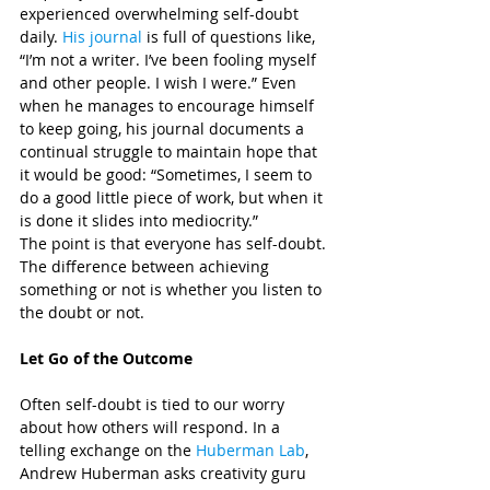
experienced overwhelming self-doubt 
daily. 
His journal
 is full of questions like, 
“I’m not a writer. I’ve been fooling myself 
and other people. I wish I were.” Even 
when he manages to encourage himself 
to keep going, his journal documents a 
continual struggle to maintain hope that 
it would be good: “Sometimes, I seem to 
do a good little piece of work, but when it 
is done it slides into mediocrity.”
The point is that everyone has self-doubt. 
The difference between achieving 
something or not is whether you listen to 
the doubt or not.
Let Go of the Outcome
Often self-doubt is tied to our worry 
about how others will respond. In a 
telling exchange on the 
Huberman Lab
, 
Andrew Huberman asks creativity guru 