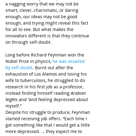
a nagging worry that we may not be 
smart, clever, charismatic, or daring 
enough, our ideas may not be good 
enough, and trying might reveal this fact 
for all to see. But what makes the 
innovators different is that they continue 
on through self-doubt.
Long before Richard Feynman won the 
Nobel Prize in physics, 
he was assailed 
by self-doubt
. Burnt out after the 
exhaustion of Los Alamos and losing his 
wife to tuberculosis, he struggled to do 
research in his first job as a professor, 
instead finding himself reading 
Arabian 
Nights
 and “and feeling depressed about 
myself.”
Despite his struggle to produce, Feynman 
started receiving job offers. “Each time I 
got something like that I would get a little 
more depressed. … they expect me to 