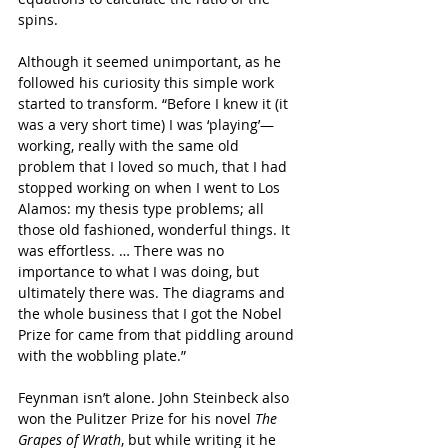
spins.
Although it seemed unimportant, as he 
followed his curiosity this simple work 
started to transform. “Before I knew it (it 
was a very short time) I was ‘playing’—
working, really with the same old 
problem that I loved so much, that I had 
stopped working on when I went to Los 
Alamos: my thesis type problems; all 
those old fashioned, wonderful things. It 
was effortless. … There was no 
importance to what I was doing, but 
ultimately there was. The diagrams and 
the whole business that I got the Nobel 
Prize for came from that piddling around 
with the wobbling plate.”
Feynman isn’t alone. John Steinbeck also 
won the Pulitzer Prize for his novel 
The 
Grapes of Wrath
, but while writing it he 