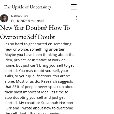
The Upside of Uncertainty
Nathan Furr
Feb 6, 2024
5 min read
New Year Doubts? How To
Overcome Self Doubt
It’s so hard to get started on something 
new, or worse, something uncertain. 
Maybe you have been thinking about that 
idea, project, or initiative at work or 
home, but just can’t bring yourself to get 
started. You may doubt yourself, your 
skills, or your qualifications. You aren’t 
alone. Most of us do. Research suggests 
that 85% of people never speak up about 
their most important idea! It’s time to 
stop doubting yourself and just get 
started. My coauthor Susannah Harmon 
Furr and I wrote about how to overcome 
the self-doubt that accompanies 