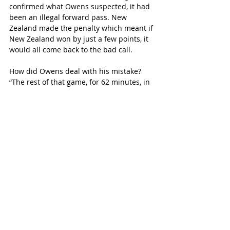
confirmed what Owens suspected, it had 
been an illegal forward pass. New 
Zealand made the penalty which meant if 
New Zealand won by just a few points, it 
would all come back to the bad call.
How did Owens deal with his mistake? 
“The rest of that game, for 62 minutes, in 
a World Cup Final, I have to forget that it. 
I’ve got to pack it. Because if I let that play 
on my mind, it is going to affect my 
decision making, it will affect my 
performance. … it’s much better to 
referee that game having made that one 
mistake than referring the rest of the 
game worrying about it and making 
another four mistakes. … There is no way 
you can go through life being perfect. … 
It’s not achievable. If you try to be perfect, 
then the perfect will become the enemy 
of the good. What is achievable is to be a 