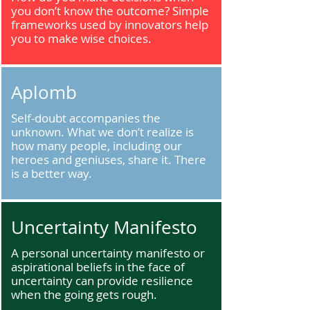
you don’t know the outcome? Simple
frameworks used by innovators help
you to make wise choices.
Aplomb
Self-doubt accompanies the
unknown. What we don’t realize is
how many people, including our
heroes and geniuses, share it. There
is a better way.
Uncertainty Manifesto
A personal uncertainty manifesto or
aspirational beliefs in the face of
uncertainty can provide resilience
when the going gets rough.