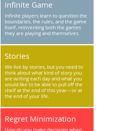
Infinite Game
Infinite players learn to question the
boundaries, the rules, and the game
itself, reinventing both the games
they are playing and themselves.
Stories
We live by stories, but you need to
think about what kind of story you
are writing each day and what you
would like to be able to pull off the
shelf at the end of this year—or at
the end of your life.
Regret Minimization
How do you make decisions when