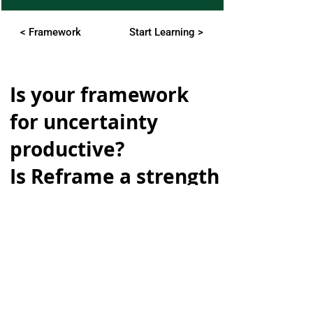
< Framework
Start Learning >
Is your framework
for uncertainty
productive?
Is Reframe a strength
or weakness?
Take our mini quiz:
Subscribing to our newsletter gets
you free access to the mini
uncertainty ability assessment