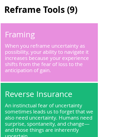
Reframe Tools (9)
Framing
When you reframe uncertainty as
possibility, your ability to navigate it
increases because your experience
shifts from the fear of loss to the
anticipation of gain.
Reverse Insurance
An instinctual fear of uncertainty
sometimes leads us to forget that we
also need uncertainty. Humans need
surprise, spontaneity, and change—
and those things are inherently
uncertain.