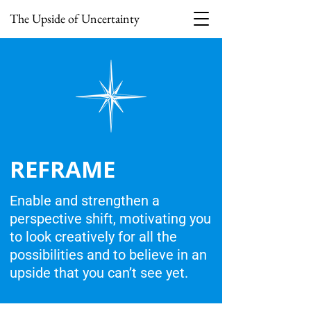
The Upside of Uncertainty
REFRAME
Enable and strengthen a
perspective shift, motivating you
to look creatively for all the
possibilities and to believe in an
upside that you can’t see yet.