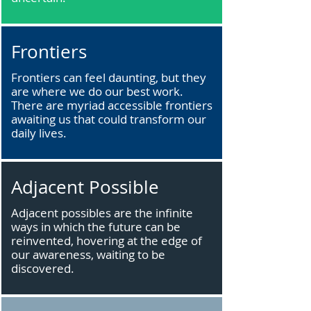
Frontiers
Frontiers can feel daunting, but they
are where we do our best work.
There are myriad accessible frontiers
awaiting us that could transform our
daily lives.
Adjacent Possible
Adjacent possibles are the infinite
ways in which the future can be
reinvented, hovering at the edge of
our awareness, waiting to be
discovered.