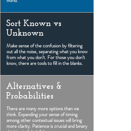
world.
Sort Known vs
Unknown
Make sense of the confusion by filtering
out all the noise, separating what you know
from what you don’t. For those you don’t
know, there are tools to fill in the blanks.
Alternatives &
Probabilities
There are many more options than we
think. Expanding your sense of timing
among other contextual issues will bring
more clarity. Patience is crucial and binary