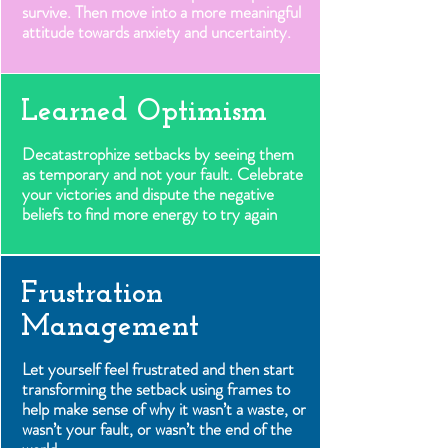
survive. Then move into a more meaningful
attitude towards anxiety and uncertainty.
Learned Optimism
Decatastrophize setbacks by seeing them
as temporary and not your fault. Celebrate
your victories and dispute the negative
beliefs to find more energy to try again
Frustration
Management
Let yourself feel frustrated and then start
transforming the setback using frames to
help make sense of why it wasn’t a waste, or
wasn’t your fault, or wasn’t the end of the