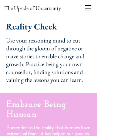
The Upside of Uncertainty
Reality Check
Use your reasoning mind to cut
through the gloom of negative or
naïve stories to enable change and
growth. Practice being your own
counsellor, finding solutions and
valuing the lessons you can learn.
Embrace Being
Human
Surrender to the reality that humans have
instinctual fear--it has helped our species