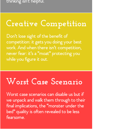
thinking isn’t helpful.
Creative Competition
Don’t lose sight of the benefit of
competition: it gets you doing your best
work. And when there isn’t competition,
never fear: it’s a “moat” protecting you
while you figure it out.
Worst Case Scenario
Worst case scenarios can disable us but if
we unpack and walk them through to their
final implications, the “monster under the
bed” quality is often revealed to be less
fearsome.