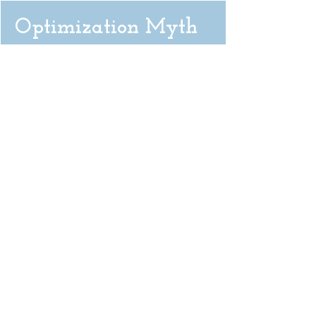
Optimization Myth
There isn’t one best way to do anything.
Don’t get so obsessed with what you
imagine is the optimal outcome. You might
miss out on the way it was really meant to
happen.
< BACK TO SUSTAIN
READ THE UPSIDE >
The Upside
Uncertainty & Possibility