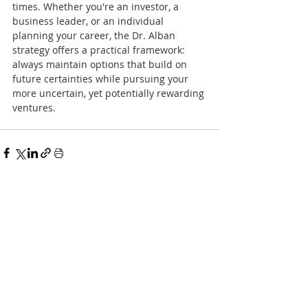
times. Whether you're an investor, a 
business leader, or an individual 
planning your career, the Dr. Alban 
strategy offers a practical framework: 
always maintain options that build on 
future certainties while pursuing your 
more uncertain, yet potentially rewarding 
ventures.
Recent Posts
See All