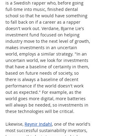
is a Swedish rapper who, before going 
full-time into music, finished dental 
school so that he would have something 
to fall back on if a career as a rapper 
doesn't work out. Verdane, Bjarne Lie's 
investment fund focused on helping 
industry move to the next level of growth, 
makes investments in an uncertain 
world, employs a similar strategy. "In an 
uncertain world, we look for investments 
that have a baseline of certainty in them, 
based on future needs of society, so 
there is always a baseline of decent 
performance if the world doesn't work 
out as expected." For example, as the 
world goes more digital, more batteries 
will always be needed, so investments in 
these technologies will be critical.
Likewise, 
Reynir Indahl
, one of the world's 
most successful sustainability investors, 