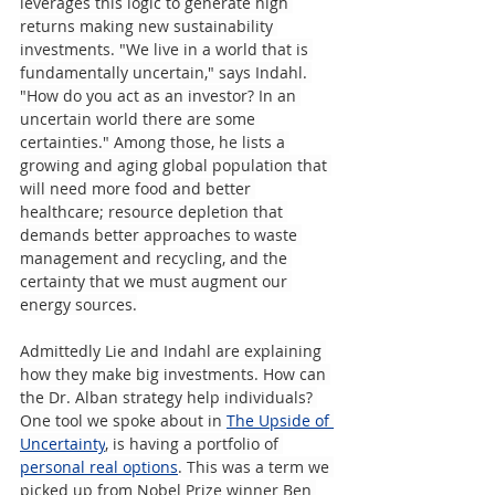
leverages this logic to generate high 
returns making new sustainability 
investments. "We live in a world that is 
fundamentally uncertain," says Indahl. 
"How do you act as an investor? In an 
uncertain world there are some 
certainties." Among those, he lists a 
growing and aging global population that 
will need more food and better 
healthcare; resource depletion that 
demands better approaches to waste 
management and recycling, and the 
certainty that we must augment our 
energy sources.
Admittedly Lie and Indahl are explaining 
how they make big investments. How can 
the Dr. Alban strategy help individuals? 
One tool we spoke about in 
The Upside of 
Uncertainty
, is having a portfolio of 
personal real options
. This was a term we 
picked up from Nobel Prize winner Ben 