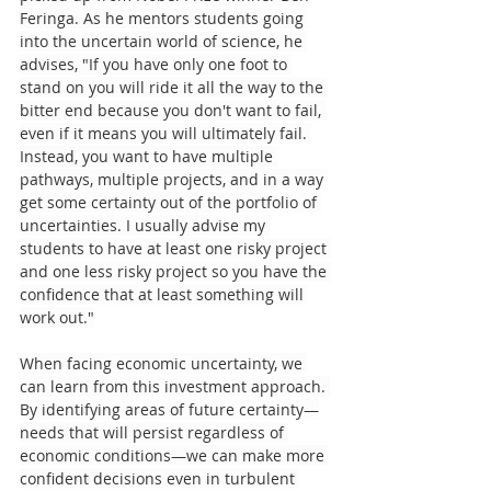
Feringa. As he mentors students going 
into the uncertain world of science, he 
advises, "If you have only one foot to 
stand on you will ride it all the way to the 
bitter end because you don't want to fail, 
even if it means you will ultimately fail. 
Instead, you want to have multiple 
pathways, multiple projects, and in a way 
get some certainty out of the portfolio of 
uncertainties. I usually advise my 
students to have at least one risky project 
and one less risky project so you have the 
confidence that at least something will 
work out."
When facing economic uncertainty, we 
can learn from this investment approach. 
By identifying areas of future certainty—
needs that will persist regardless of 
economic conditions—we can make more 
confident decisions even in turbulent 