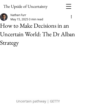
The Upside of Uncertainty
Nathan Furr
May 15, 2025
3 min read
How to Make Decisions in an
Uncertain World: The Dr Alban
Strategy
Uncertain pathway | GETTY