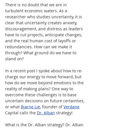
There is no doubt that we are in 
turbulent economic waters. As a 
researcher who studies uncertainty, it is 
clear that uncertainty creates anxiety, 
discouragement, and distress as leaders 
have to cut projects, anticipate changes, 
and the real human cost of layoffs or 
redundancies. How can we make it 
through? What ground do we have to 
stand on?
In a recent post I spoke about how to re-
charge our energy to move forward, but 
how do we move beyond emotions to the 
reality of making plans? One way to 
overcome these challenges is to base 
uncertain decisions on future certainties, 
or what 
Bjarne Lie
, founder of 
Verdane
Capital calls the 
Dr. Alban
 strategy!
What is the Dr. Alban strategy? Dr. Alban 