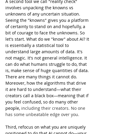
A second tool we call "reality check" 
involves unpacking the knowns vs 
unknowns of any uncertain situation. 
Seeing the "knowns" gives you a platform 
of certainty to stand on and hopefully, a 
bit of courage to face the unknowns. So 
let's start. What do we "know" about AI? It 
is essentially a statistical tool to 
understand large amounts of data. It's 
not magic. It's not general intelligence. It 
can do what humans struggle to do, that 
is, make sense of huge quantities of data. 
There are many things it cannot do. 
Moreover, how the algorithms that drive 
it are hard to understand—what their 
creators call a black box—meaning that if 
you feel confused, so do many other 
people, 
including their creators. No one 
has some unbeatable edge over you.
Third, refocus on what you are uniquely 
positioned to do that AI cannot do—your 