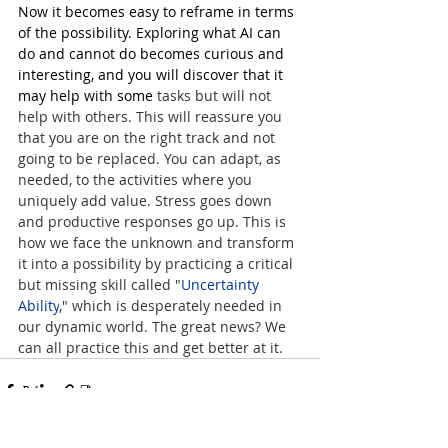
Now it becomes easy to reframe in terms 
of the possibility. Exploring what AI can 
do and cannot do becomes curious and 
interesting, and you will discover that it 
may help with some 
tasks but will not 
help with others. This will reassure you 
that you are on the right track and not 
going to be replaced. You can adapt, as 
needed, to the activities where you 
uniquely add value. Stress goes down 
and productive responses go up. This is 
how we face the unknown and transform 
it into a possibility by practicing a critical 
but missing skill called "
Uncertainty 
Ability
," which is desperately needed in 
our dynamic world. The great news? We 
can all practice this and get better at it.