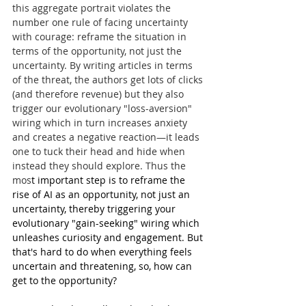
this aggregate portrait violates the 
number one rule of facing uncertainty 
with courage: reframe the situation in 
terms of the opportunity, not just the 
uncertainty. By writing articles in terms 
of the threat, the authors get lots of clicks 
(and therefore revenue) but they also 
trigger our evolutionary "loss-aversion" 
wiring which in turn increases anxiety 
and creates a negative reaction—it leads 
one to tuck their head and hide when 
instead they should explore. Thus the 
mos
t important step is to reframe the 
rise of AI as an opportunity, not just an 
uncertainty, thereby triggering your 
evolutionary "gain-seeking" wiring which 
unleashes curiosity and engagement. But 
that's hard to do when everything feels 
uncertain and threatening, so, how can 
get to the opportunity?