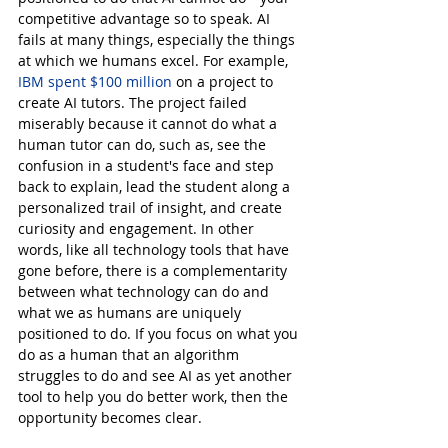
competitive advantage so to speak. AI 
fails at many things, especially the things 
at which we humans excel. For example, 
IBM spent $100 million
 on a project to 
create AI tutors. The project failed 
miserably because it cannot do what a 
human tutor can do, such as, see the 
confusion in a student's face and step 
back to explain, lead the student along a 
personalized trail of insight, and create 
curiosity and engagement. In other 
words, like all technology tools that have 
gone before, there is a complementarity 
between what technology can do and 
what we as humans are uniquely 
positioned to do. If you focus on what you 
do as a human that an algorithm 
struggles to do and see AI as yet another 
tool to help you do better work, then the 
opportunity becomes clear.