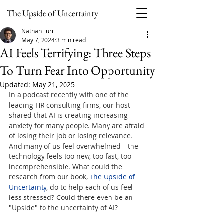
The Upside of Uncertainty
Nathan Furr
May 7, 2024
3 min read
AI Feels Terrifying: Three Steps
To Turn Fear Into Opportunity
Updated:
May 21, 2025
In a podcast recently with one of the 
leading HR consulting firms, our host 
shared that AI is creating increasing 
anxiety for many people. Many are afraid 
of losing their job or losing relevance. 
And many of us feel overwhelmed—the 
technology feels too new, too fast, too 
incomprehensible. What could the 
research from our book, 
The Upside of 
Uncertainty
, do to help each of us feel 
less stressed? Could there even be an 
"Upside" to the uncertainty of AI?