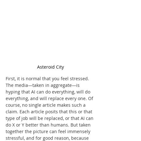
Asteroid City
First, it is normal that you feel stressed. 
The media—taken in aggregate—is 
hyping that AI can do everything, will do 
everything, and will replace every one. Of 
course, no single article makes such a 
claim. Each article posits that this or that 
type of job will be replaced, or that AI can 
do X or Y better than humans. But taken 
together the picture can feel immensely 
stressful, and for good reason, because 