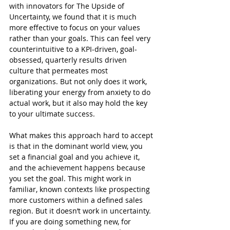
with innovators for The Upside of 
Uncertainty, we found that it is much 
more effective to focus on your values 
rather than your goals. This can feel very 
counterintuitive to a KPI-driven, goal-
obsessed, quarterly results driven 
culture that permeates most 
organizations. But not only does it work, 
liberating your energy from anxiety to do 
actual work, but it also may hold the key 
to your ultimate success.
What makes this approach hard to accept 
is that in the dominant world view, you 
set a financial goal and you achieve it, 
and the achievement happens because 
you set the goal. This might work in 
familiar, known contexts like prospecting 
more customers within a defined sales 
region. But it doesn’t work in uncertainty. 
If you are doing something new, for 