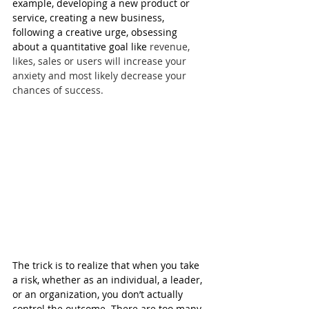
example, developing a new product or 
service, creating a new business, 
following a creative urge, obsessing 
about a quantitative goal like 
revenue, 
likes, sales or users will increase your 
anxiety and most likely decrease your 
chances of success.
The trick is to realize that when you take 
a risk, whether as an individual, a leader, 
or an organization, you don’t actually 
control the outcome. There are too many 