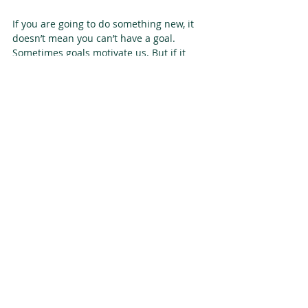
If you are going to do something new, it 
doesn’t mean you can’t have a goal. 
Sometimes goals motivate us. But if it 
starts to cause you anxiety, remember, 
there is a way to approach it so that you 
can’t fail! It may even increase your 
chances of success. Focus on your values 
over the goal.
[1]
 Adam M. Grant, Elizabeth M. 
Campbell, Grace Chen, Keenan Cottone, 
David Lapedis, Karen Lee. “Impact and 
the art of motivation maintenance: The 
effects of contact with beneficiaries on 
persistence behavior, Organizational 
Behavior and Human Decision Processes, 
Volume 103, Issue 1, 2007, Pages 53-67.
[2]
http://selfdeterminationtheory.org/SDT/do
cuments/2008_Grant_JAP_TaskSignificance