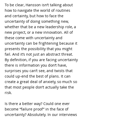
To be clear, Hansson isn’t talking about 
how to navigate the world of routines 
and certainty, but how to face the 
uncertainty of doing something new, 
whether that be a new leadership role, a 
new project, or a new innovation. All of 
these come with uncertainty and 
uncertainty can be frightening because it 
presents the possibility that you might 
fail. And it’s not just an abstract threat. 
By definition, if you are facing uncertainty 
there is information you don’t have, 
surprises you can’t see, and twists that 
could up-end the best of plans. It can 
create a great deal of anxiety, so much so 
that most people don’t actually take the 
risk.
Is there a better way? Could one ever 
become “failure proof” in the face of 
uncertainty? Absolutely. In our interviews 