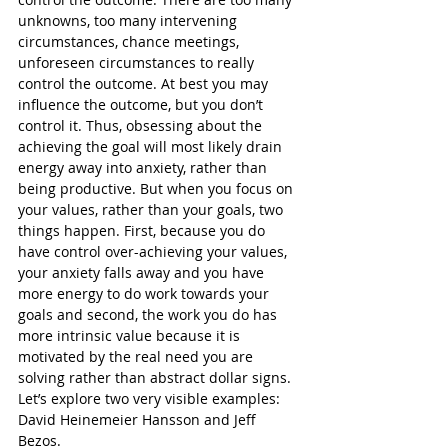
unknowns, too many intervening 
circumstances, chance meetings, 
unforeseen circumstances to really 
control the outcome. At best you may 
influence the outcome, but you don’t 
control it. Thus, obsessing about the 
achieving the goal will most likely drain 
energy away into anxiety, rather than 
being productive. But when you focus on 
your values, rather than your goals, two 
things happen. First, because you do 
have control over-achieving your values, 
your anxiety falls away and you have 
more energy to do work towards your 
goals and second, the work you do has 
more intrinsic value because it is 
motivated by the real need you are 
solving rather than abstract dollar signs. 
Let’s explore two very visible examples: 
David Heinemeier Hansson and Jeff 
Bezos.