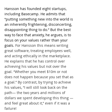
Hansson has founded eight startups, 
including Basecamp. He admits that 
“putting something new into the world is 
an inherently frightening, disconcerting, 
disappointing thing to do.” But the best 
way to face that anxiety, he argues, is to 
focus on your values rather than your 
goals. 
For Hansson this means writing 
great software, treating employees well, 
and acting ethically in the marketplace. 
He explains that he has control over 
achieving his values but not over the 
goal. “Whether you meet $10m or not 
does not happen because you set that as 
a goal.” By contrast, by trying to achieve 
his values, “I will still look back on the 
path— the two years and millions of 
dollars we spent developing this thing —
and feel great about it,” even if it was a 
failure!