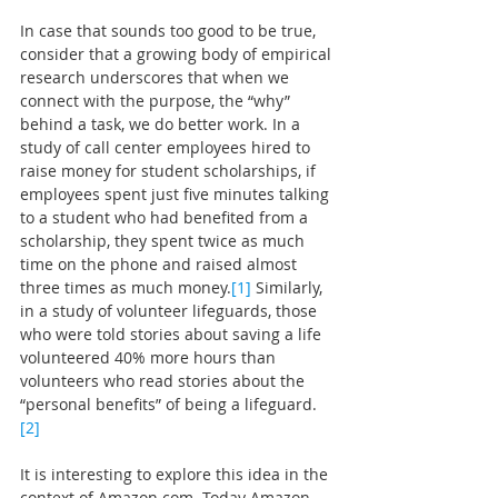
In case that sounds too good to be true, 
consider that a growing body of empirical 
research underscores that when we 
connect with the purpose, the “why” 
behind a task, we do better work. In a 
study of call center employees hired to 
raise money for student scholarships, if 
employees spent just five minutes talking 
to a student who had benefited from a 
scholarship, they spent twice as much 
time on the phone and raised almost 
three times as much money.
[1]
Similarly, 
in a study of volunteer lifeguards, those 
who were told stories about saving a life 
volunteered 40% more hours than 
volunteers who read stories about the 
“personal benefits” of being a lifeguard.
[2]
It is interesting to explore this idea in the 
context of 
Amazon.com
. Today Amazon 