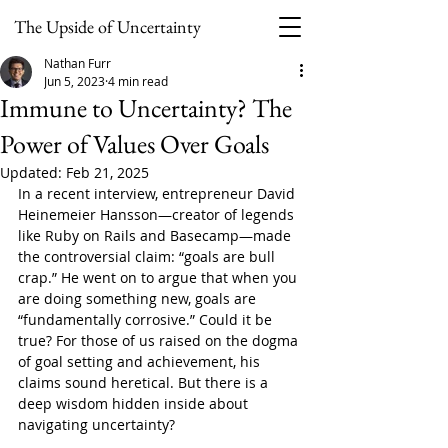
The Upside of Uncertainty
Nathan Furr
Jun 5, 2023
4 min read
Immune to Uncertainty? The
Power of Values Over Goals
Updated:
Feb 21, 2025
In a recent interview, entrepreneur David 
Heinemeier Hansson—creator of legends 
like Ruby on Rails and Basecamp—made 
the controversial claim: “goals are bull 
crap.” He went on to argue that when you 
are doing something new, goals are 
“fundamentally corrosive.” Could it be 
true? For those of us raised on the dogma 
of goal setting and achievement, his 
claims sound heretical. But there is a 
deep wisdom hidden inside about 
navigating uncertainty?