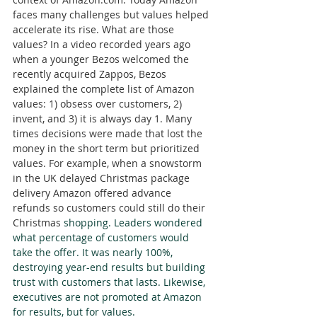
faces many challenges but values helped 
accelerate its rise. What are those 
values? In a video recorded years ago 
when a younger Bezos welcomed the 
recently acquired Zappos, Bezos 
explained the complete list of Amazon 
values: 1) obsess over customers, 2) 
invent, and 3) it is always day 1. Many 
times decisions were made that lost the 
money in the short term but prioritized 
values. For example, when a snowstorm 
in the UK delayed Christmas package 
delivery Amazon offered advance 
refunds so customers could still do their 
Christmas 
shopping. Leaders wondered 
what percentage of customers would 
take the offer. It was nearly 100%, 
destroying year-end results but building 
trust with customers that lasts. Likewise, 
executives are not promoted at Amazon 
for results, but for values.