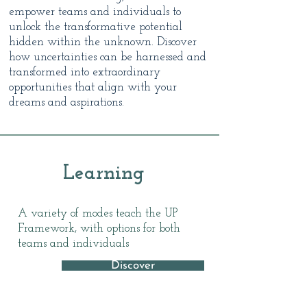
empower teams and individuals to
unlock the transformative potential
hidden within the unknown. Discover
how uncertainties can be harnessed and
transformed into extraordinary
opportunities that align with your
dreams and aspirations.
Learning
A variety of modes teach the UP
Framework, with options for both
teams and individuals
Discover