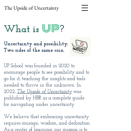
The Upside of Uncertainty
UP
What is
?
Uncertainty and possibility;
Two sides of the same coin.
UP School was founded in 2020 to
encourage people to see possibility and to
go for it, teaching the insights and tools
needed to thrive in the unknown. In
2022,
The Upside of Uncertainty
was
published by HBR as a complete guide
for navigating under uncertainty.
We believe that embracing uncertainty
requires courage, wisdom, and dedication.
As a center of learning, our mission is to