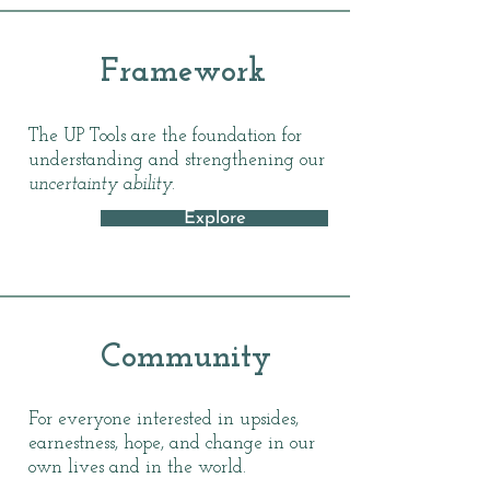
Framework
The UP Tools are the foundation for
understanding and strengthening our
uncertainty ability.
Explore
Community
For everyone interested in upsides,
earnestness, hope, and change in our
own lives and in the world.