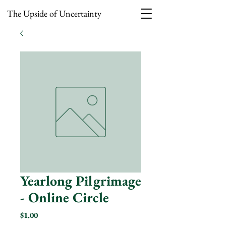
The Upside of Uncertainty
Yearlong Pilgrimage
- Online Circle
Price
$1.00