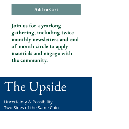
Add to Cart
Join us for a yearlong
gathering, including twice
monthly newsletters and end
of month circle to apply
materials and engage with
the community.
The Upside
Uncertainty & Possibility
Two Sides of the Same Coin