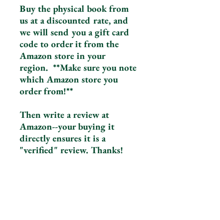
Buy the physical book from
us at a discounted rate, and
we will send you a gift card
code to order it from the
Amazon store in your
region. **Make sure you note
which Amazon store you
order from!**
Then write a review at
Amazon--your buying it
directly ensures it is a
"verified" review. Thanks!
The Upside