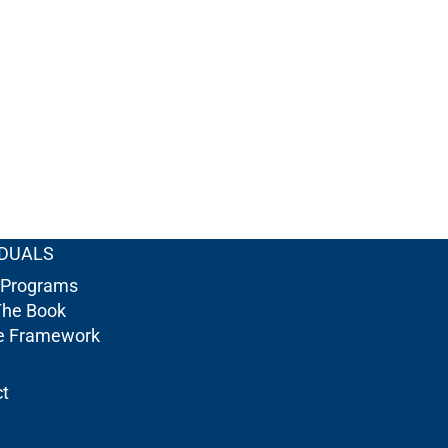
IDUALS
 Programs
The Book
re Framework
t