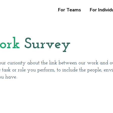
For Teams
For Individ
ork
Survey
ur curiosity about the link between our work and our
ask or role you perform, to include the people, env
ou have.