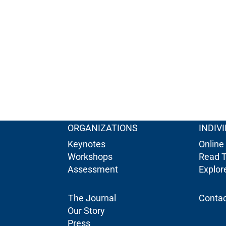
ORGANIZATIONS
INDIV
Keynotes
Online
Workshops
Read 
Assessment
Explo
The Journal
Contac
Our Story
Press