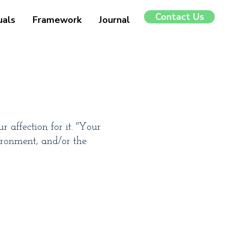
Contact Us
uals
Framework
Journal
 affection for it. "Your
ironment, and/or the