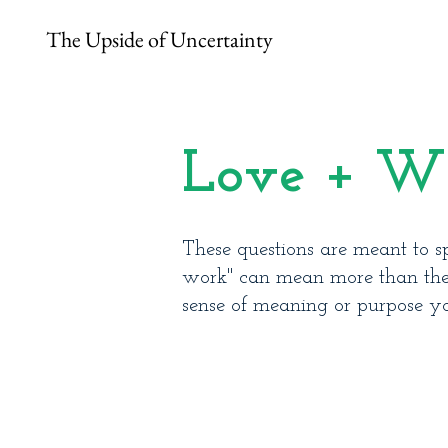
The Upside of Uncertainty
Love + W
These questions are meant to sp
work" can mean more than the t
sense of meaning or purpose y