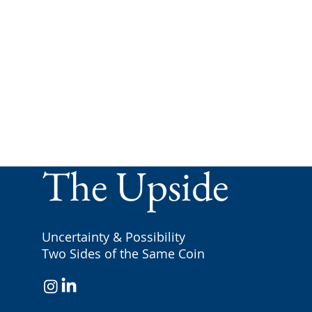
The Upside
Uncertainty & Possibility
Two Sides of the Same Coin